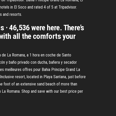
tels in El Soco and rated 4 of 5 at Tripadvisor.
s and resorts.
s · 46,536 were here. There’s
with all the comforts your
aya de La Romana, a 1 hora en coche de Santo
alcón y baño privado con ducha, bañera y secador
les meilleures offres pour Bahia Principe Grand La
nclusive resort, located in Playa Santana, just before
 the foot of an extensive sand beach of more than
in La Romana. Shop and save with our best price per