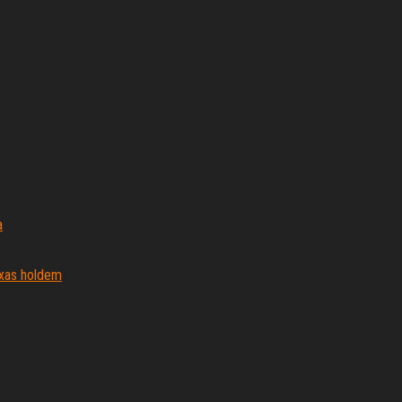
a
texas holdem