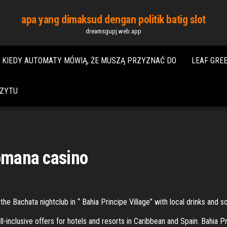
apa yang dimaksud dengan politik batig slot
dreamsgupj.web.app
KIEDY AUTOMATY MÓWIĄ, ŻE MUSZĄ PRZYZNAĆ DO
LEAF GRE
OZYTU
romana casino
he Bachata nightclub in “ Bahia Principe Village” with local drinks and so
 all-inclusive offers for hotels and resorts in Caribbean and Spain. Bahi