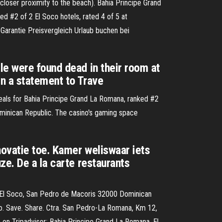
closer proximity to the beach). Bahia Principe Grand
d #2 of 2 El Soco hotels, rated 4 of 5 at
arantie Preisvergleich Urlaub buchen bei
le were found dead in their room at
n a statement to Trave
deals for Bahia Principe Grand La Romana, ranked #2
ominican Republic. The casino's gaming space
ovatie toe. Kamer weliswaar iets
ze. De a la carte restaurants
, El Soco, San Pedro de Macoris 32000 Dominican
co. Save. Share. Ctra. San Pedro-La Romana, Km 12,
on Tripadvisor: Bahia Principe Grand La Romana, El