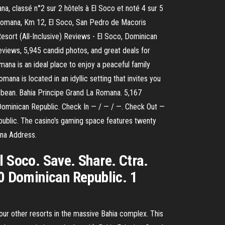
na, classé n°2 sur 2 hôtels à El Soco et noté 4 sur 5
a Romana, Km 12, El Soco, San Pedro de Macoris
ort (All-Inclusive) Reviews - El Soco, Dominican
eviews, 5,945 candid photos, and great deals for
ana is an ideal place to enjoy a peaceful family
ana is located in an idyllic setting that invites you
ribbean. Bahia Principe Grand La Romana. 5,167
Dominican Republic. Check In — / — / —. Check Out —
ublic. The casino's gaming space features twenty
ana Address.
l Soco. Save. Share. Ctra.
0 Dominican Republic. 1
four other resorts in the massive Bahia complex. This