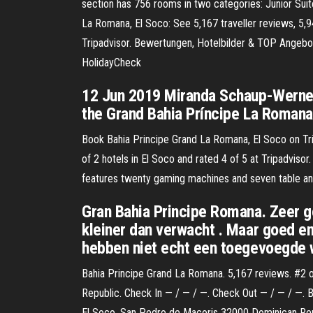
section has 756 rooms in two categories: Junior Suit
La Romana, El Soco: See 5,167 traveller reviews, 5,9
Tripadvisor. Bewertungen, Hotelbilder & TOP Angebo
HolidayCheck
12 Jun 2019 Miranda Schaup-Werner, 
the Grand Bahia Príncipe La Romana
Book Bahia Principe Grand La Romana, El Soco on Tri
of 2 hotels in El Soco and rated 4 of 5 at Tripadvis
features twenty gaming machines and seven table an
Gran Bahia Principe Romana. Zeer g
kleiner dan verwacht . Maar goed en
hebben niet echt een toegevoegde 
Bahia Principe Grand La Romana. 5,167 reviews. #2 
Republic. Check In — / — / —. Check Out — / — / —. 
El Soco, San Pedro de Macoris 32000 Dominican Repub