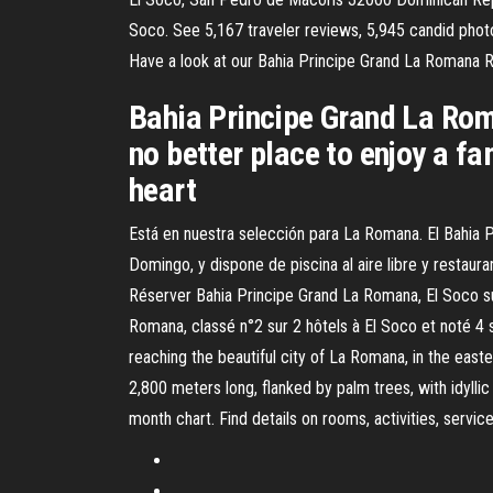
Soco. See 5,167 traveler reviews, 5,945 candid photo
Have a look at our Bahia Principe Grand La Romana Res
Bahia Principe Grand La Roma
no better place to enjoy a fa
heart
Está en nuestra selección para La Romana. El Bahia 
Domingo, y dispone de piscina al aire libre y restau
Réserver Bahia Principe Grand La Romana, El Soco sur
Romana, classé n°2 sur 2 hôtels à El Soco et noté 4 s
reaching the beautiful city of La Romana, in the east
2,800 meters long, flanked by palm trees, with idyll
month chart. Find details on rooms, activities, servi