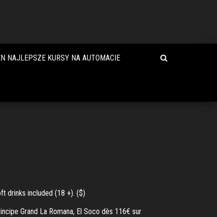
EN NAJLEPSZE KURSY NA AUTOMACIE
ft drinks included (18 +). ($)
a Principe Grand La Romana, El Soco dès 116€ sur