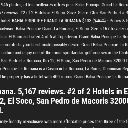
 945 photos, et les meilleures offres pour Bahia Principe Grand La Roma
167 reviews. #2 of 2 Hotels in El Soco. Save. Share. Ctra. San Pedro-L
 hotel. BAHIA PRINCIPE GRAND LA ROMANA $133 ($̶4̶6̶0̶) - Prices & Res
ipadvisor: Bahia Principe Grand La Romana, El Soco. See 5,167 traveler r
 in El Soco and rated 4 of 5 at Tripadvisor. Grand Bahia Principe La Rom
he comforts your heart could possibly desire. Grand Bahia Principe La Rom
cal culture and enjoy one of the most spectacular golf courses in the Ca
tra. San Pedro-La Romana, Km 12, El Soco, San Pedro de Macoris 32000 
a Principe La Romana is a Casino in La Romana, La Roma, Dominican Rep
he property has a hotel with 400 rooms. Grand Bahia Principe La Rom
na. 5,167 reviews. #2 of 2 Hotels in E
, El Soco, San Pedro de Macoris 3200
.
ily-friendly all-inclusive with more affordable prices than three of the 