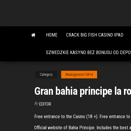
Skip
to
the
content
HOME
CRACK BIG FISH CASINO IPAD
SZWEDZKIE KASYNO BEZ BONUSU OD DEP
Category
Muccigrosso13414
Gran bahia principe la 
By
EDITOR
Free entrance to the Casino (18 +). Free entrance to t
Official website of Bahia Principe. Includes the best