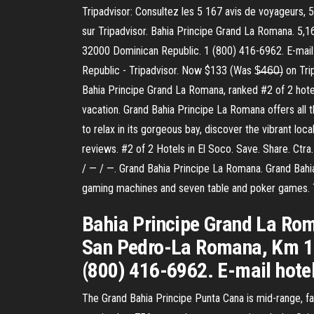
Tripadvisor: Consultez les 5 167 avis de voyageurs, 5
sur Tripadvisor. Bahia Principe Grand La Romana. 5,
32000 Dominican Republic. 1 (800) 416-6962. E-mail
Republic - Tripadvisor. Now $133 (Was $̶4̶6̶0̶) on Tr
Bahia Principe Grand La Romana, ranked #2 of 2 hotels
vacation. Grand Bahia Principe La Romana offers all t
to relax in its gorgeous bay, discover the vibrant lo
reviews. #2 of 2 Hotels in El Soco. Save. Share. C
/ — / —. Grand Bahia Principe La Romana. Grand Bahi
gaming machines and seven table and poker games. T
Bahia Principe Grand La Roma
San Pedro-La Romana, Km 12
(800) 416-6962. E-mail hotel
The Grand Bahia Principe Punta Cana is mid-range, fam