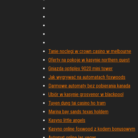
Tanie noclegi w crown casino w melbourne
Oferty na pokoje w kasynie northern quest
Gniazda optiplex 9020 mini tower
Jak wygrywać na automatach foxwoods
Darmowe automaty bez pobierania kanada
Ubiór w kasynie grosvenor w blackpool
Tuyen dung tai casino ho tram
Marina bay sands texas holdem
Kasyno little angels
Kasyno online foxwood z kodem bonusowym
Automat online las vegas