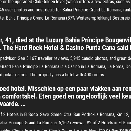
e or the upgraded Club Golden level (which offers a few extras, such as 
45 user photos and best deals for Bahia Principe Grand La Romana, ranke
te: Bahia Principe Grand La Romana (87% Weiterempfehlung) Bestpreis-G
41, died at the Luxury Bahia Príncipe Bouganvil
. The Hard Rock Hotel & Casino Punta Cana said i
padvisor: See 5,167 traveller reviews, 5,945 candid photos, and great 
or. Grand Bahia Principe La Romana is a Casino in La Romana, La Roma, D
d poker games. The property has a hotel with 400 rooms.
oed hotel. Misschien op een paar vlakken aan ren
 comfortabel. Eten goed en ongelooflijk veel keu
waarde. …
of 2 Hotels in El Soco. Save. Share. Ctra. San Pedro-La Romana, Km 12
Bahia Principe Grand La Romana. 5,167 reviews. #2 of 2 Hotels in El So
lic. Check In — / — / —. Check Out — / — / —. Now $133 (Was $̶4̶6̶0̶) 