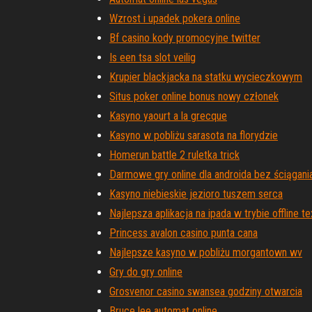
Wzrost i upadek pokera online
Bf casino kody promocyjne twitter
Is een tsa slot veilig
Krupier blackjacka na statku wycieczkowym
Situs poker online bonus nowy członek
Kasyno yaourt a la grecque
Kasyno w pobliżu sarasota na florydzie
Homerun battle 2 ruletka trick
Darmowe gry online dla androida bez ściągani
Kasyno niebieskie jezioro tuszem serca
Najlepsza aplikacja na ipada w trybie offline 
Princess avalon casino punta cana
Najlepsze kasyno w pobliżu morgantown wv
Gry do gry online
Grosvenor casino swansea godziny otwarcia
Bruce lee automat online