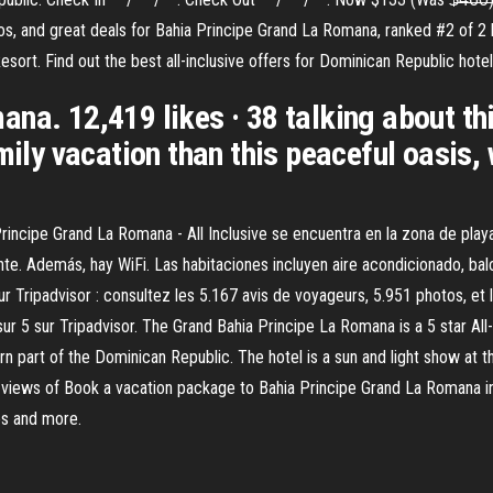
s, and great deals for Bahia Principe Grand La Romana, ranked #2 of 2 ho
ort. Find out the best all-inclusive offers for Dominican Republic hotel
na. 12,419 likes · 38 talking about thi
mily vacation than this peaceful oasis, 
Principe Grand La Romana - All Inclusive se encuentra en la zona de pl
rante. Además, hay WiFi. Las habitaciones incluyen aire acondicionado, b
 Tripadvisor : consultez les 5.167 avis de voyageurs, 5.951 photos, et 
ur 5 sur Tripadvisor. The Grand Bahia Principe La Romana is a 5 star All-I
ern part of the Dominican Republic. The hotel is a sun and light show at
ic views of Book a vacation package to Bahia Principe Grand La Romana 
ces and more.